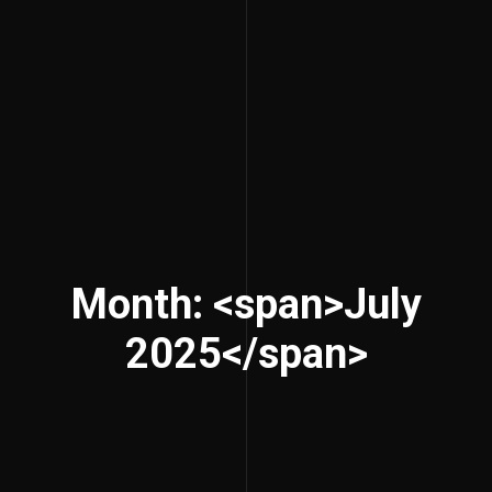
Month: <span>July
2025</span>