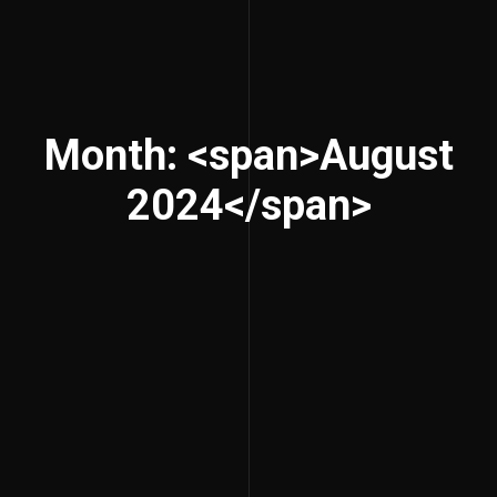
Month: <span>August
2024</span>