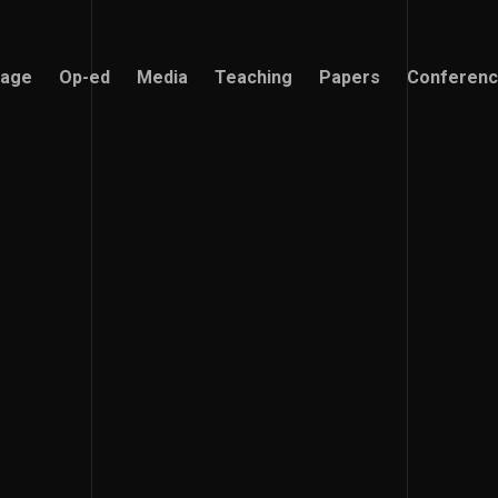
age
Op-ed
Media
Teaching
Papers
Conferen
age
Op-ed
Media
Teaching
Papers
Conferen