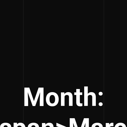
Month: