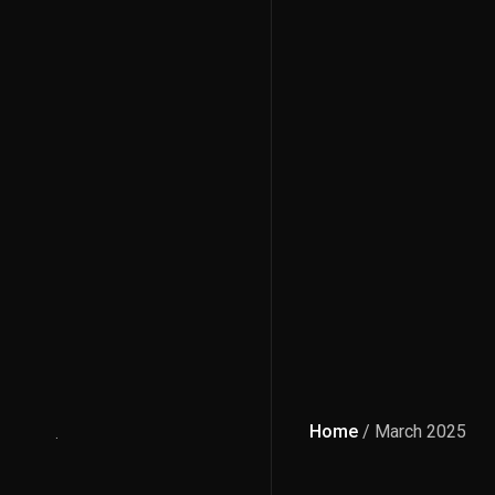
Home
/ March 2025
.