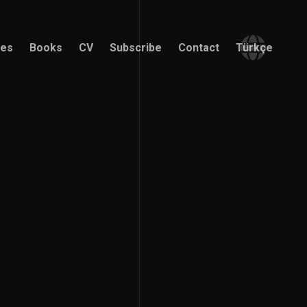
ces
Books
CV
Subscribe
Contact
Türkçe
ces
Books
CV
Subscribe
Contact
Türkçe