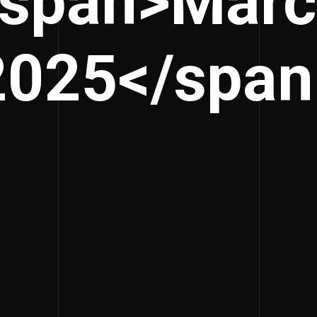
<span>Marc
2025</span