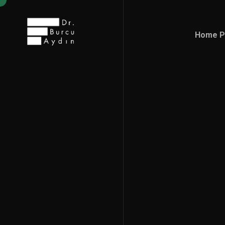
Home P
Home P