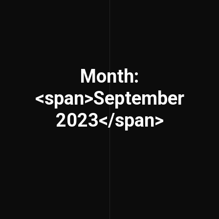
Month:
<span>September
2023</span>