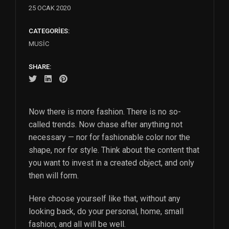
25 OCAK 2020
CATEGORIES:
MUSIC
SHARE:
Now there is more fashion. There is no so-
called trends. Now chase after anything not
necessary — nor for fashionable color nor the
shape, nor for style. Think about the content that
you want to invest in a created object, and only
then will form.
Here choose yourself like that, without any
looking back, do your personal, home, small
fashion, and all will be well.