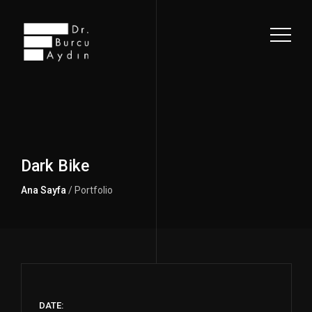
Dark Bike
Ana Sayfa
/ Portfolio
DATE: