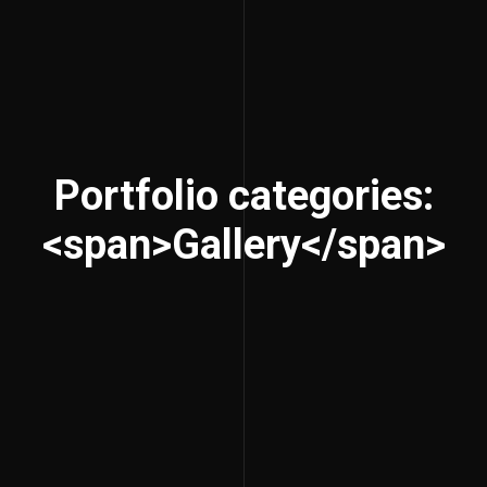
Portfolio categories:
<span>Gallery</span>