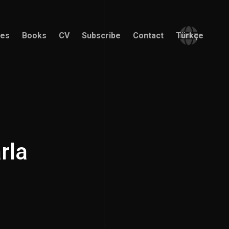
ces
Books
CV
Subscribe
Contact
Türkçe
ces
Books
CV
Subscribe
Contact
Türkçe
rla