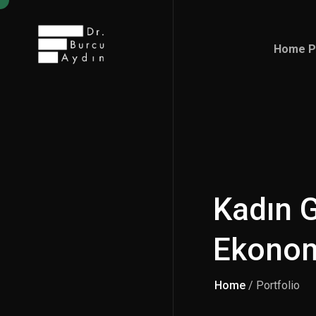
Home P
Home P
Kadın G
Ekono
Home
/ Portfolio