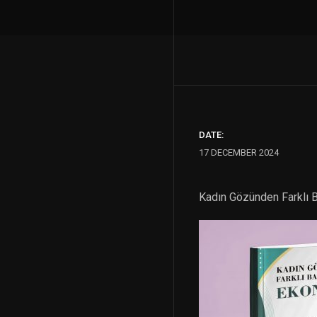
DATE:
17 DECEMBER 2024
Kadın Gözünden Farklı B