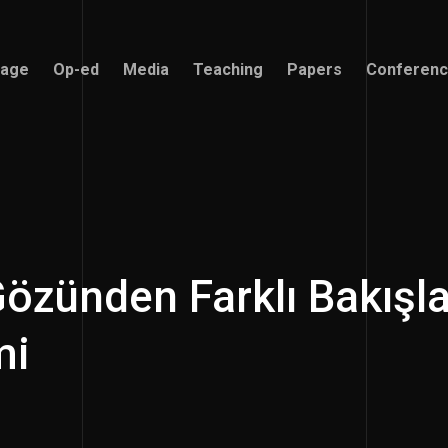
age
Op-ed
Media
Teaching
Papers
Conferen
age
Op-ed
Media
Teaching
Papers
Conferen
özünden Farklı Bakışla
mi