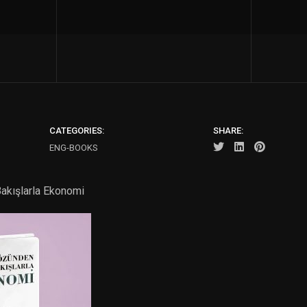
CATEGORIES:
SHARE:
ENG-BOOKS
akışlarla Ekonomi