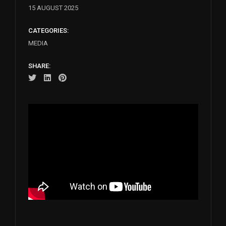
15 AUGUST 2025
CATEGORIES:
MEDIA
SHARE: