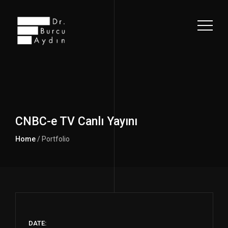
CNBC-e TV Canlı Yayını
Home
/ Portfolio
DATE: